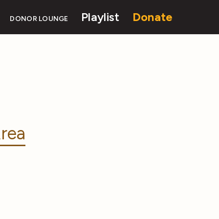
Playlist
Donate
DONOR LOUNGE
rea