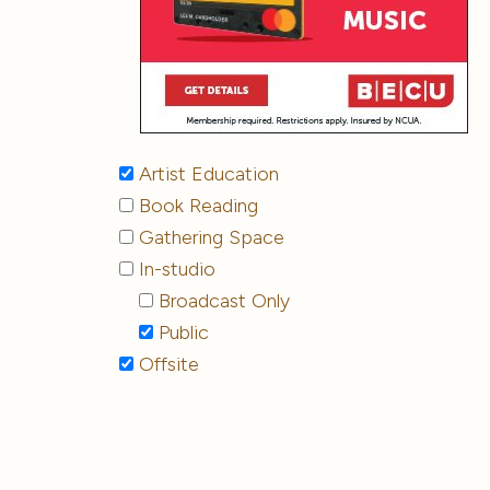
Artist Education
Book Reading
Gathering Space
In-studio
Broadcast Only
Public
Offsite