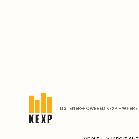
LISTENER-POWERED KEXP – WHERE
About
Support KE