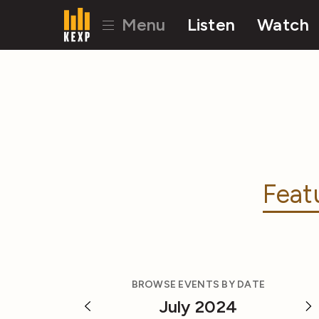
Menu
Listen
Watch
Feat
BROWSE EVENTS BY DATE
July 2024