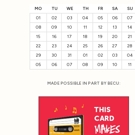
MO
TU
WE
TH
FR
SA
SU
01
02
03
04
05
06
07
08
09
10
11
12
13
14
15
16
17
18
19
20
21
22
23
24
25
26
27
28
29
30
31
01
02
03
04
05
06
07
08
09
10
11
MADE POSSIBLE IN PART BY BECU: