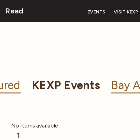
Read
EVENTS
VISIT KEXP
ured
KEXP Events
Bay A
No items available
1