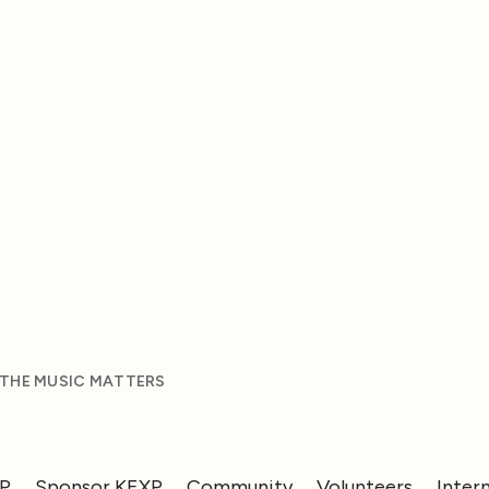
 THE MUSIC MATTERS
XP
Sponsor KEXP
Community
Volunteers
Inter