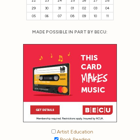
22
23
24
25
26
27
28
29
30
31
01
02
03
04
05
06
07
08
09
10
11
MADE POSSIBLE IN PART BY BECU:
Artist Education
Book Reading