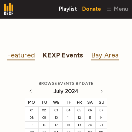
Playlist
Donate
Menu
Featured
KEXP Events
Bay Area
BROWSE EVENTS BY DATE
July 2024
MO
TU
WE
TH
FR
SA
SU
01
02
03
04
05
06
07
08
09
10
11
12
13
14
15
16
17
18
19
20
21