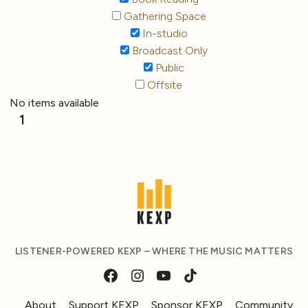
Gathering Space
In-studio
Broadcast Only
Public
Offsite
No items available
1
LISTENER-POWERED KEXP – WHERE THE MUSIC MATTERS
About
Support KEXP
Sponsor KEXP
Community