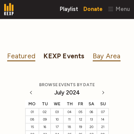
Playlist
Donate
Menu
Featured
KEXP Events
Bay Area
BROWSE EVENTS BY DATE
July 2024
MO
TU
WE
TH
FR
SA
SU
01
02
03
04
05
06
07
08
09
10
11
12
13
14
15
16
17
18
19
20
21