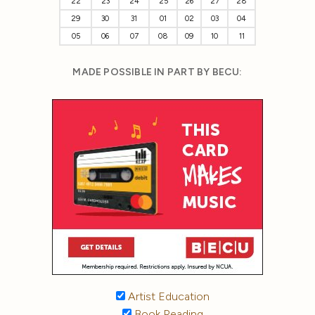
22
23
24
25
26
27
28
29
30
31
01
02
03
04
05
06
07
08
09
10
11
MADE POSSIBLE IN PART BY BECU:
Artist Education
Book Reading