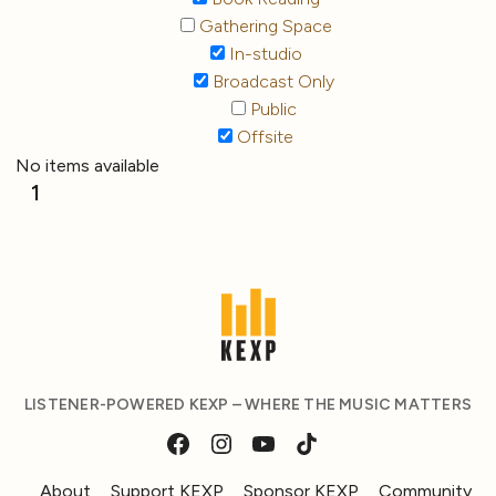
Gathering Space
In-studio
Broadcast Only
Public
Offsite
No items available
1
LISTENER-POWERED KEXP – WHERE THE MUSIC MATTERS
About
Support KEXP
Sponsor KEXP
Community