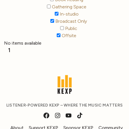
Gathering Space
In-studio
Broadcast Only
Public
Offsite
No items available
1
LISTENER-POWERED KEXP – WHERE THE MUSIC MATTERS
About
Support KEXP
Sponsor KEXP
Community