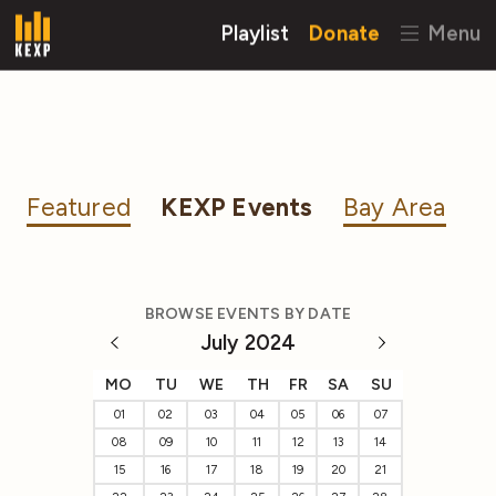
Playlist
Donate
Menu
Featured
KEXP Events
Bay Area
BROWSE EVENTS BY DATE
July 2024
MO
TU
WE
TH
FR
SA
SU
01
02
03
04
05
06
07
08
09
10
11
12
13
14
15
16
17
18
19
20
21