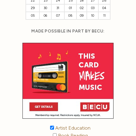
22
23
24
25
26
27
28
29
30
31
01
02
03
04
05
06
07
08
09
10
11
MADE POSSIBLE IN PART BY BECU:
Artist Education
Book Reading