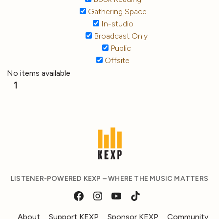
Gathering Space
In-studio
Broadcast Only
Public
Offsite
No items available
1
LISTENER-POWERED KEXP – WHERE THE MUSIC MATTERS
About
Support KEXP
Sponsor KEXP
Community