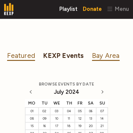
Playlist
Donate
Menu
Featured
KEXP Events
Bay Area
BROWSE EVENTS BY DATE
July 2024
MO
TU
WE
TH
FR
SA
SU
01
02
03
04
05
06
07
08
09
10
11
12
13
14
15
16
17
18
19
20
21