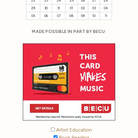
22
23
24
25
26
27
28
29
30
31
01
02
03
04
05
06
07
08
09
10
11
MADE POSSIBLE IN PART BY BECU:
Artist Education
Book Reading