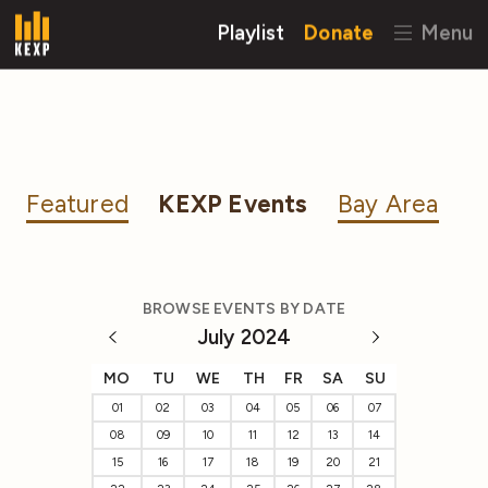
Playlist
Donate
Menu
Featured
KEXP Events
Bay Area
BROWSE EVENTS BY DATE
July 2024
MO
TU
WE
TH
FR
SA
SU
01
02
03
04
05
06
07
08
09
10
11
12
13
14
15
16
17
18
19
20
21