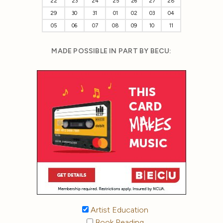
22
23
24
25
26
27
28
29
30
31
01
02
03
04
05
06
07
08
09
10
11
MADE POSSIBLE IN PART BY BECU:
Artist Education
Book Reading