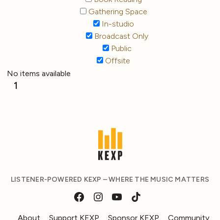
Gathering Space
In-studio
Broadcast Only
Public
Offsite
No items available
1
LISTENER-POWERED KEXP – WHERE THE MUSIC MATTERS
About
Support KEXP
Sponsor KEXP
Community