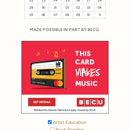
22
23
24
25
26
27
28
29
30
31
01
02
03
04
05
06
07
08
09
10
11
MADE POSSIBLE IN PART BY BECU:
Artist Education
Book Reading