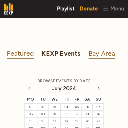
Playlist
Donate
Menu
Featured
KEXP Events
Bay Area
BROWSE EVENTS BY DATE
July 2024
MO
TU
WE
TH
FR
SA
SU
01
02
03
04
05
06
07
08
09
10
11
12
13
14
15
16
17
18
19
20
21