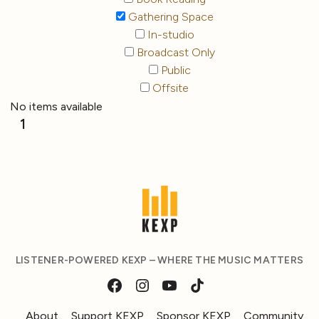
Gathering Space
In-studio
Broadcast Only
Public
Offsite
No items available
1
LISTENER-POWERED KEXP – WHERE THE MUSIC MATTERS
About
Support KEXP
Sponsor KEXP
Community