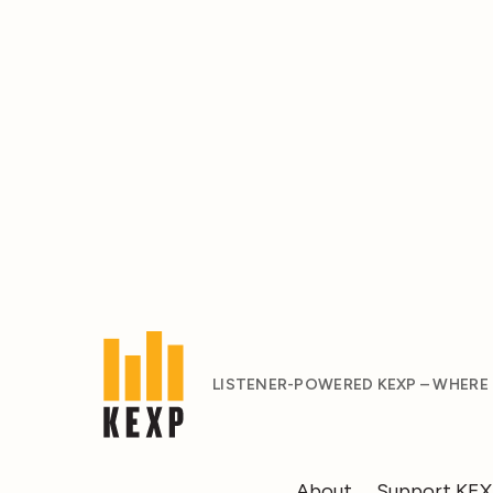
LISTENER-POWERED KEXP – WHERE
About
Support KE