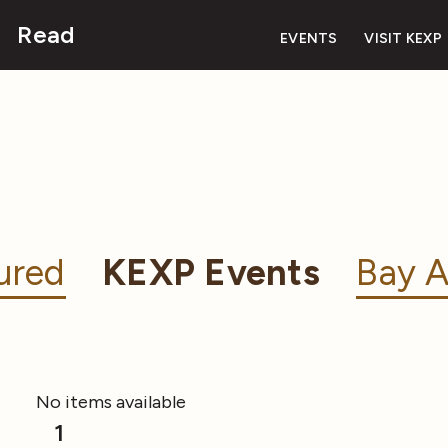
Read
EVENTS
VISIT KEXP
ured
KEXP Events
Bay A
No items available
1