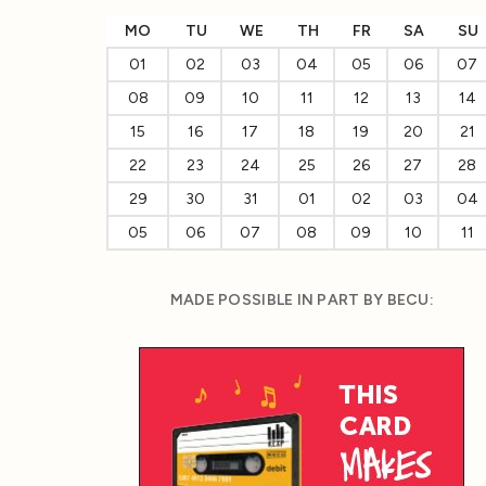
MO
TU
WE
TH
FR
SA
SU
01
02
03
04
05
06
07
08
09
10
11
12
13
14
15
16
17
18
19
20
21
22
23
24
25
26
27
28
29
30
31
01
02
03
04
05
06
07
08
09
10
11
MADE POSSIBLE IN PART BY BECU: