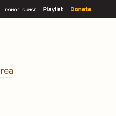
Playlist
Donate
DONOR LOUNGE
rea