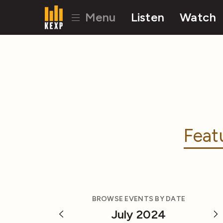
Menu
Listen
Watch
Feat
BROWSE EVENTS BY DATE
July 2024