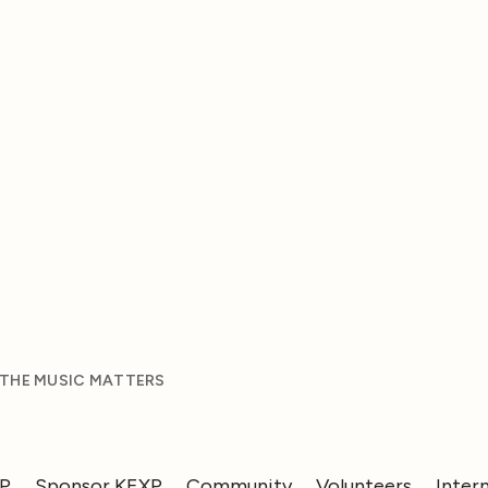
 THE MUSIC MATTERS
XP
Sponsor KEXP
Community
Volunteers
Inter