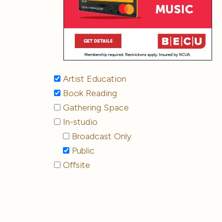
Artist Education
Book Reading
Gathering Space
In-studio
Broadcast Only
Public
Offsite