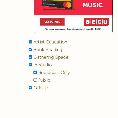
Artist Education
Book Reading
Gathering Space
In-studio
Broadcast Only
Public
Offsite