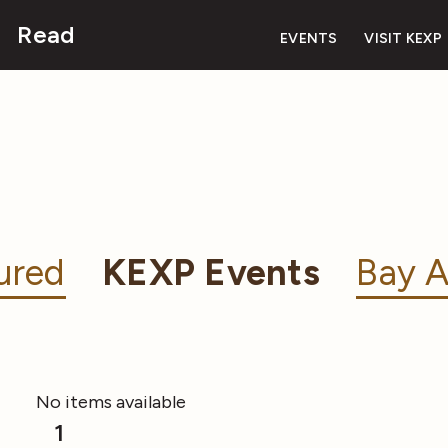
Read
EVENTS
VISIT KEXP
ured
KEXP Events
Bay A
No items available
1