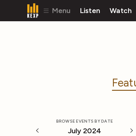
Menu
Listen
Watch
Feat
BROWSE EVENTS BY DATE
July 2024