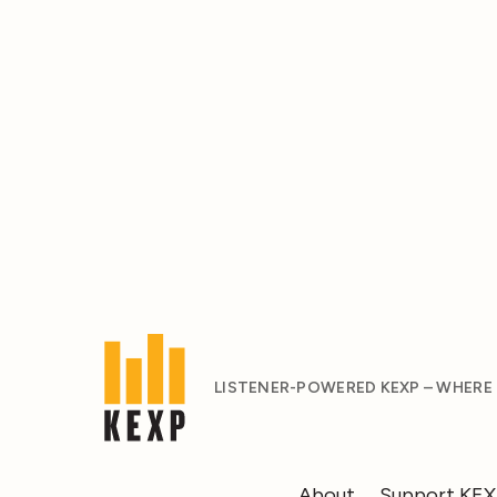
LISTENER-POWERED KEXP – WHERE
About
Support KE