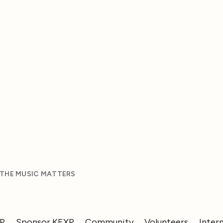
 THE MUSIC MATTERS
XP
Sponsor KEXP
Community
Volunteers
Inter