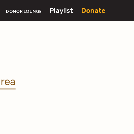
Playlist
Donate
DONOR LOUNGE
rea