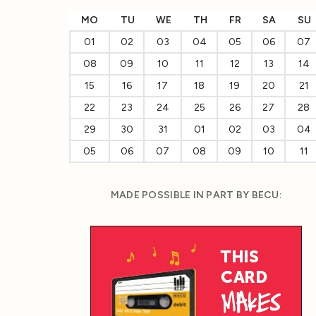
MO
TU
WE
TH
FR
SA
SU
01
02
03
04
05
06
07
08
09
10
11
12
13
14
15
16
17
18
19
20
21
22
23
24
25
26
27
28
29
30
31
01
02
03
04
05
06
07
08
09
10
11
MADE POSSIBLE IN PART BY BECU: