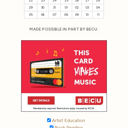
22
23
24
25
26
27
28
29
30
31
01
02
03
04
05
06
07
08
09
10
11
MADE POSSIBLE IN PART BY BECU:
Artist Education
Book Reading