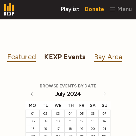
Playlist
Donate
Menu
Featured
KEXP Events
Bay Area
BROWSE EVENTS BY DATE
July 2024
MO
TU
WE
TH
FR
SA
SU
01
02
03
04
05
06
07
08
09
10
11
12
13
14
15
16
17
18
19
20
21