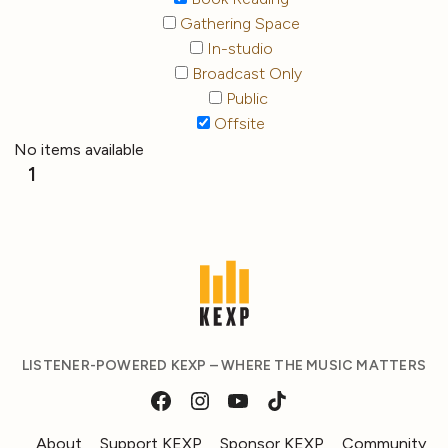
Gathering Space
In-studio
Broadcast Only
Public
Offsite
No items available
1
LISTENER-POWERED KEXP – WHERE THE MUSIC MATTERS
About
Support KEXP
Sponsor KEXP
Community