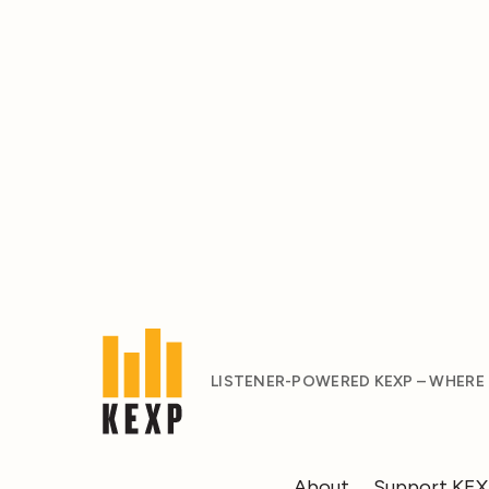
LISTENER-POWERED KEXP – WHERE
About
Support KE