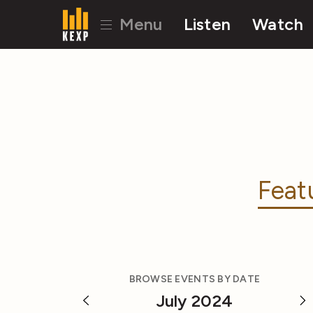
Menu
Listen
Watch
Feat
BROWSE EVENTS BY DATE
July 2024