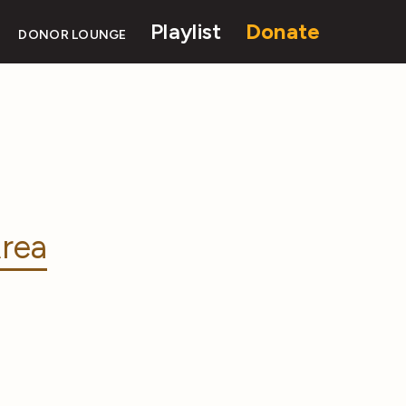
Playlist
Donate
DONOR LOUNGE
rea