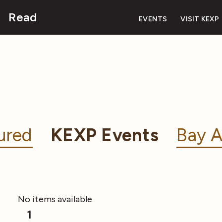
Read
EVENTS
VISIT KEXP
ured
KEXP Events
Bay A
No items available
1