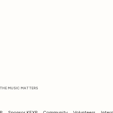
 THE MUSIC MATTERS
XP
Sponsor KEXP
Community
Volunteers
Inter