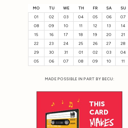
MO
TU
WE
TH
FR
SA
SU
01
02
03
04
05
06
07
08
09
10
11
12
13
14
15
16
17
18
19
20
21
22
23
24
25
26
27
28
29
30
31
01
02
03
04
05
06
07
08
09
10
11
MADE POSSIBLE IN PART BY BECU: