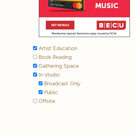
Artist Education
Book Reading
Gathering Space
In-studio
Broadcast Only
Public
Offsite