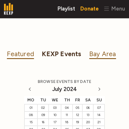
Playlist
Donate
Menu
Featured
KEXP Events
Bay Area
BROWSE EVENTS BY DATE
July 2024
MO
TU
WE
TH
FR
SA
SU
01
02
03
04
05
06
07
08
09
10
11
12
13
14
15
16
17
18
19
20
21