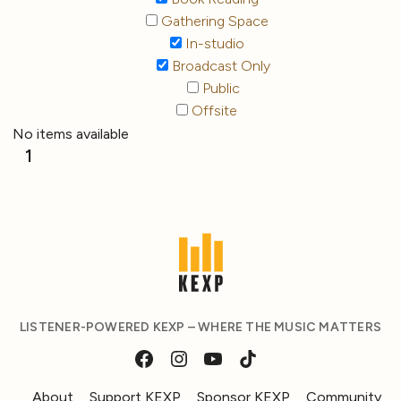
Gathering Space
In-studio
Broadcast Only
Public
Offsite
No items available
1
LISTENER-POWERED KEXP – WHERE THE MUSIC MATTERS
About
Support KEXP
Sponsor KEXP
Community