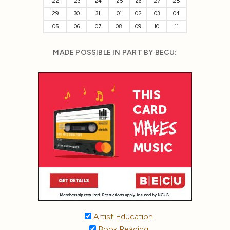
22
23
24
25
26
27
28
29
30
31
01
02
03
04
05
06
07
08
09
10
11
MADE POSSIBLE IN PART BY BECU:
Artist Education
Book Reading