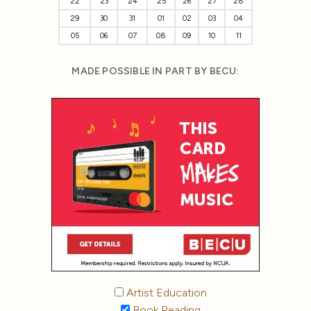
22
23
24
25
26
27
28
29
30
31
01
02
03
04
05
06
07
08
09
10
11
MADE POSSIBLE IN PART BY BECU:
Artist Education
Book Reading