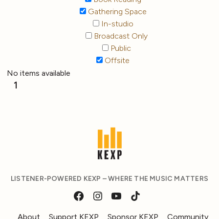
Gathering Space
In-studio
Broadcast Only
Public
Offsite
No items available
1
LISTENER-POWERED KEXP – WHERE THE MUSIC MATTERS
About
Support KEXP
Sponsor KEXP
Community