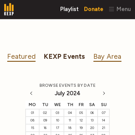
Playlist
Donate
Menu
Featured
KEXP Events
Bay Area
BROWSE EVENTS BY DATE
July 2024
MO
TU
WE
TH
FR
SA
SU
01
02
03
04
05
06
07
08
09
10
11
12
13
14
15
16
17
18
19
20
21