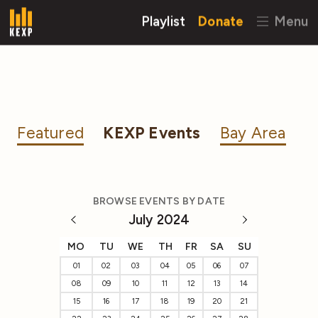
Playlist
Donate
Menu
Featured
KEXP Events
Bay Area
BROWSE EVENTS BY DATE
July 2024
MO
TU
WE
TH
FR
SA
SU
01
02
03
04
05
06
07
08
09
10
11
12
13
14
15
16
17
18
19
20
21