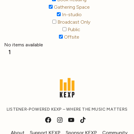
Gathering Space
In-studio
Broadcast Only
Public
Offsite
No items available
1
LISTENER-POWERED KEXP – WHERE THE MUSIC MATTERS
About
Support KEXP
Sponsor KEXP
Community