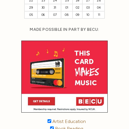
22
23
24
25
26
27
28
29
30
31
01
02
03
04
05
06
07
08
09
10
11
MADE POSSIBLE IN PART BY BECU:
Artist Education
Book Reading