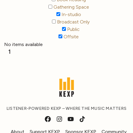
Gathering Space
In-studio
Broadcast Only
Public
Offsite
No items available
1
LISTENER-POWERED KEXP – WHERE THE MUSIC MATTERS
About
Support KEXP
Sponsor KEXP
Community