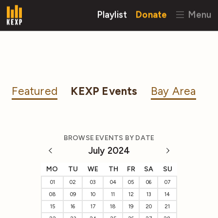
Playlist
Donate
Menu
Featured
KEXP Events
Bay Area
BROWSE EVENTS BY DATE
July 2024
MO
TU
WE
TH
FR
SA
SU
01
02
03
04
05
06
07
08
09
10
11
12
13
14
15
16
17
18
19
20
21