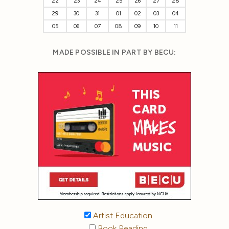
22
23
24
25
26
27
28
29
30
31
01
02
03
04
05
06
07
08
09
10
11
MADE POSSIBLE IN PART BY BECU:
Artist Education
Book Reading