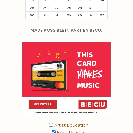
18
19
20
21
22
23
24
25
26
27
28
29
30
01
02
03
04
05
06
07
08
MADE POSSIBLE IN PART BY BECU:
Artist Education
Book Reading