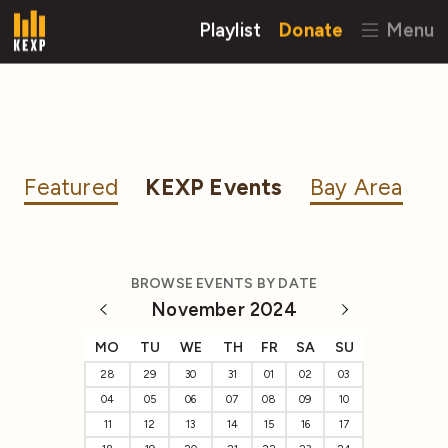
Playlist
Donate
Menu
Featured
KEXP Events
Bay Area
BROWSE EVENTS BY DATE
November 2024
MO
TU
WE
TH
FR
SA
SU
28
29
30
31
01
02
03
04
05
06
07
08
09
10
11
12
13
14
15
16
17