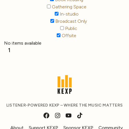
Gathering Space
In-studio
Broadcast Only
Public
Offsite
No items available
1
LISTENER-POWERED KEXP – WHERE THE MUSIC MATTERS
About
Support KEXP
Sponsor KEXP
Community