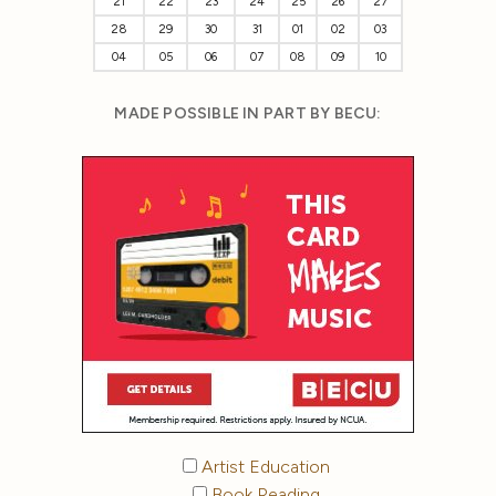
21
22
23
24
25
26
27
28
29
30
31
01
02
03
04
05
06
07
08
09
10
MADE POSSIBLE IN PART BY BECU:
Artist Education
Book Reading