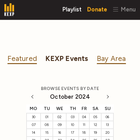
Playlist
Donate
Menu
Featured
KEXP Events
Bay Area
BROWSE EVENTS BY DATE
October 2024
MO
TU
WE
TH
FR
SA
SU
30
01
02
03
04
05
06
07
08
09
10
11
12
13
14
15
16
17
18
19
20