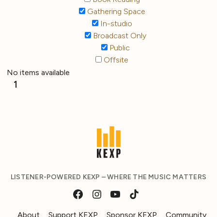
Gathering Space
In-studio
Broadcast Only
Public
Offsite
No items available
1
LISTENER-POWERED KEXP – WHERE THE MUSIC MATTERS
About
Support KEXP
Sponsor KEXP
Community