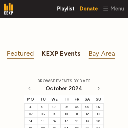
Playlist
Donate
Menu
Featured
KEXP Events
Bay Area
BROWSE EVENTS BY DATE
October 2024
MO
TU
WE
TH
FR
SA
SU
30
01
02
03
04
05
06
07
08
09
10
11
12
13
14
15
16
17
18
19
20