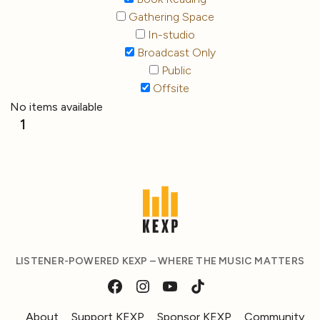
Gathering Space
In-studio
Broadcast Only
Public
Offsite
No items available
1
LISTENER-POWERED KEXP – WHERE THE MUSIC MATTERS
About
Support KEXP
Sponsor KEXP
Community