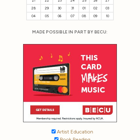
21
22
23
24
25
26
27
28
29
30
31
01
02
03
04
05
06
07
08
09
10
MADE POSSIBLE IN PART BY BECU:
Artist Education
Book Reading