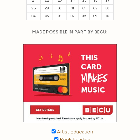
21
22
23
24
25
26
27
28
29
30
31
01
02
03
04
05
06
07
08
09
10
MADE POSSIBLE IN PART BY BECU:
Artist Education
Book Reading