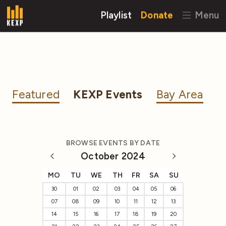
Playlist
Donate
Menu
Featured
KEXP Events
Bay Area
BROWSE EVENTS BY DATE
October 2024
MO
TU
WE
TH
FR
SA
SU
30
01
02
03
04
05
06
07
08
09
10
11
12
13
14
15
16
17
18
19
20