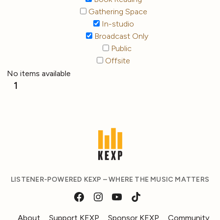
Gathering Space
In-studio
Broadcast Only
Public
Offsite
No items available
1
LISTENER-POWERED KEXP – WHERE THE MUSIC MATTERS
About
Support KEXP
Sponsor KEXP
Community