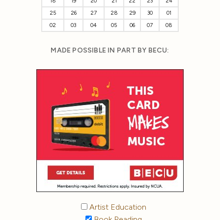
18
19
20
21
22
23
24
25
26
27
28
29
30
01
02
03
04
05
06
07
08
MADE POSSIBLE IN PART BY BECU:
Artist Education
Book Reading