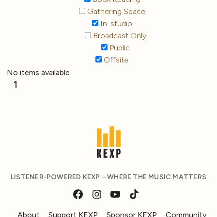
Gathering Space
In-studio
Broadcast Only
Public
Offsite
No items available
1
LISTENER-POWERED KEXP – WHERE THE MUSIC MATTERS
About
Support KEXP
Sponsor KEXP
Community