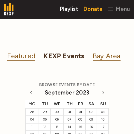
Playlist
Donate
Menu
Featured
KEXP Events
Bay Area
BROWSE EVENTS BY DATE
September 2023
MO
TU
WE
TH
FR
SA
SU
28
29
30
31
01
02
03
04
05
06
07
08
09
10
11
12
13
14
15
16
17