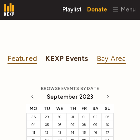
Playlist
Donate
Menu
Featured
KEXP Events
Bay Area
BROWSE EVENTS BY DATE
September 2023
MO
TU
WE
TH
FR
SA
SU
28
29
30
31
01
02
03
04
05
06
07
08
09
10
11
12
13
14
15
16
17