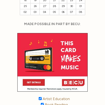
18
19
20
21
22
23
24
25
26
27
28
29
30
01
02
03
04
05
06
07
08
MADE POSSIBLE IN PART BY BECU:
Artist Education
Book Reading