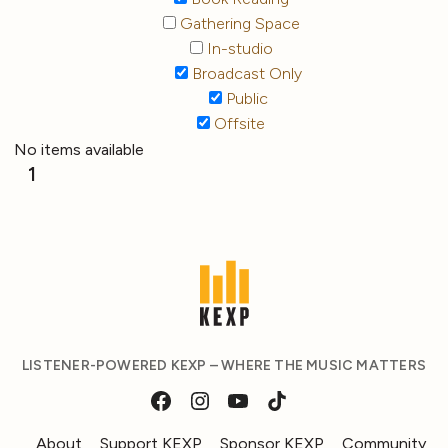
Gathering Space
In-studio
Broadcast Only
Public
Offsite
No items available
1
LISTENER-POWERED KEXP – WHERE THE MUSIC MATTERS
About
Support KEXP
Sponsor KEXP
Community