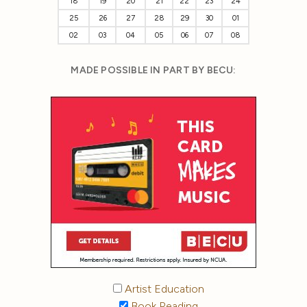
18
19
20
21
22
23
24
25
26
27
28
29
30
01
02
03
04
05
06
07
08
MADE POSSIBLE IN PART BY BECU:
Artist Education
Book Reading