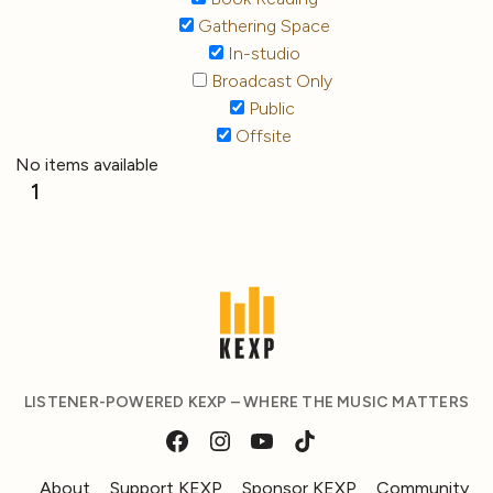
Gathering Space
In-studio
Broadcast Only
Public
Offsite
No items available
1
LISTENER-POWERED KEXP – WHERE THE MUSIC MATTERS
About
Support KEXP
Sponsor KEXP
Community