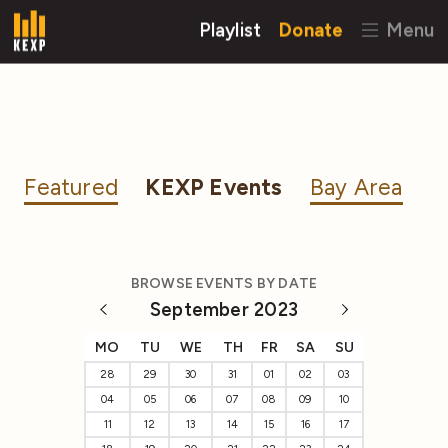
Playlist
Donate
Menu
Featured
KEXP Events
Bay Area
BROWSE EVENTS BY DATE
September 2023
MO
TU
WE
TH
FR
SA
SU
28
29
30
31
01
02
03
04
05
06
07
08
09
10
11
12
13
14
15
16
17