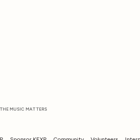
 THE MUSIC MATTERS
XP
Sponsor KEXP
Community
Volunteers
Inter