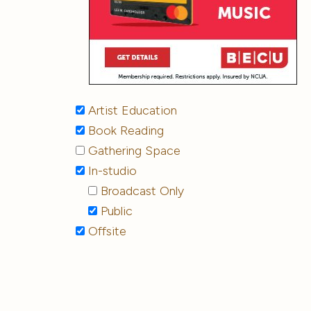
Artist Education
Book Reading
Gathering Space
In-studio
Broadcast Only
Public
Offsite