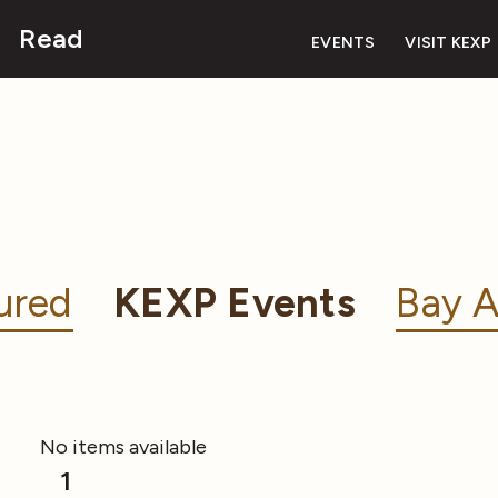
Read
EVENTS
VISIT KEXP
ured
KEXP Events
Bay A
No items available
1