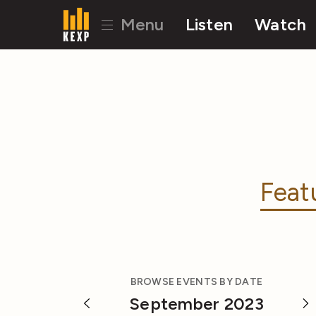
Menu
Listen
Watch
Feat
BROWSE EVENTS BY DATE
September 2023