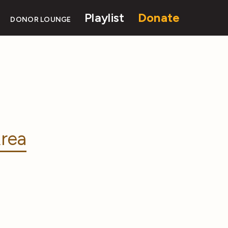
Playlist
Donate
DONOR LOUNGE
rea