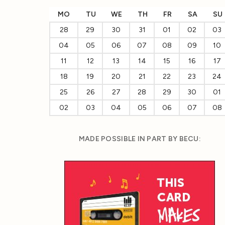
MO
TU
WE
TH
FR
SA
SU
28
29
30
31
01
02
03
04
05
06
07
08
09
10
11
12
13
14
15
16
17
18
19
20
21
22
23
24
25
26
27
28
29
30
01
02
03
04
05
06
07
08
MADE POSSIBLE IN PART BY BECU: