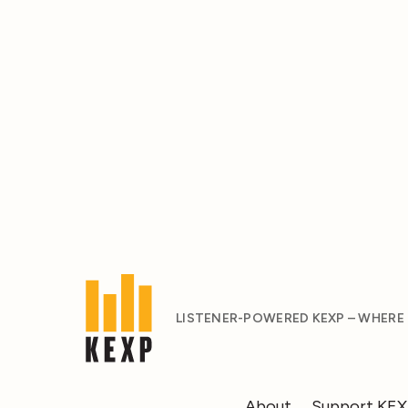
LISTENER-POWERED KEXP – WHERE
About
Support KE