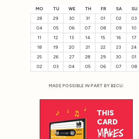
MO
TU
WE
TH
FR
SA
SU
28
29
30
31
01
02
03
04
05
06
07
08
09
10
11
12
13
14
15
16
17
18
19
20
21
22
23
24
25
26
27
28
29
30
01
02
03
04
05
06
07
08
MADE POSSIBLE IN PART BY BECU: