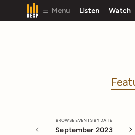
Menu
Listen
Watch
Feat
BROWSE EVENTS BY DATE
September 2023