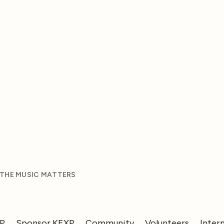
 THE MUSIC MATTERS
XP
Sponsor KEXP
Community
Volunteers
Inter