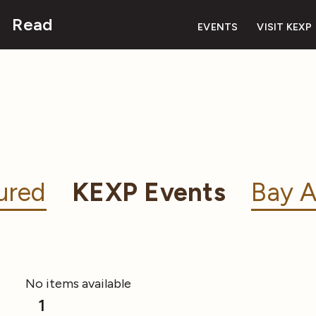
Read
EVENTS
VISIT KEXP
ured
KEXP Events
Bay A
No items available
1