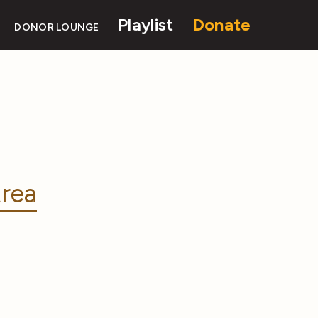
Playlist
Donate
DONOR LOUNGE
rea