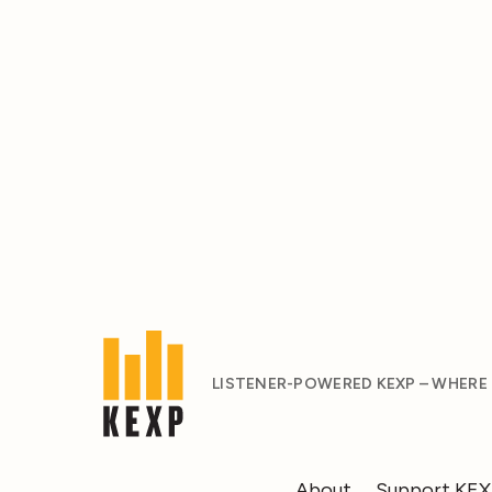
LISTENER-POWERED KEXP – WHERE
About
Support KE