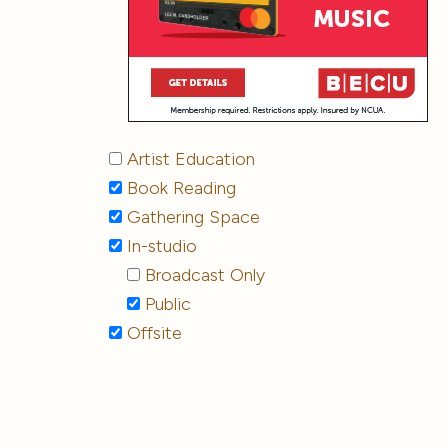
Artist Education
Book Reading
Gathering Space
In-studio
Broadcast Only
Public
Offsite