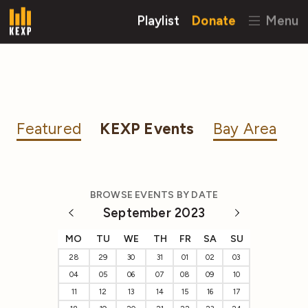
Playlist
Donate
Menu
Featured
KEXP Events
Bay Area
BROWSE EVENTS BY DATE
September 2023
MO
TU
WE
TH
FR
SA
SU
28
29
30
31
01
02
03
04
05
06
07
08
09
10
11
12
13
14
15
16
17