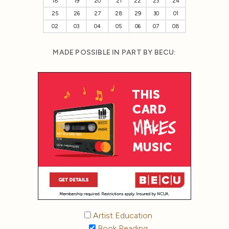
18
19
20
21
22
23
24
25
26
27
28
29
30
01
02
03
04
05
06
07
08
MADE POSSIBLE IN PART BY BECU:
Artist Education
Book Reading