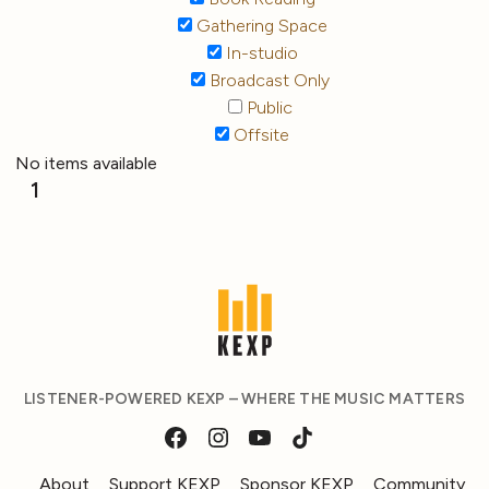
Gathering Space
In-studio
Broadcast Only
Public
Offsite
No items available
1
LISTENER-POWERED KEXP – WHERE THE MUSIC MATTERS
About
Support KEXP
Sponsor KEXP
Community