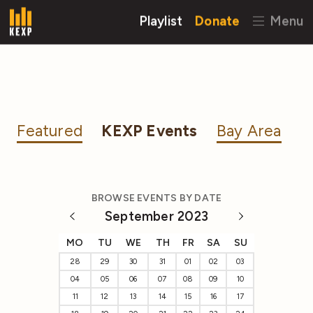
Playlist
Donate
Menu
Featured
KEXP Events
Bay Area
BROWSE EVENTS BY DATE
September 2023
MO
TU
WE
TH
FR
SA
SU
28
29
30
31
01
02
03
04
05
06
07
08
09
10
11
12
13
14
15
16
17