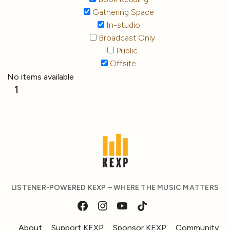
Gathering Space
In-studio
Broadcast Only
Public
Offsite
No items available
1
LISTENER-POWERED KEXP – WHERE THE MUSIC MATTERS
About
Support KEXP
Sponsor KEXP
Community