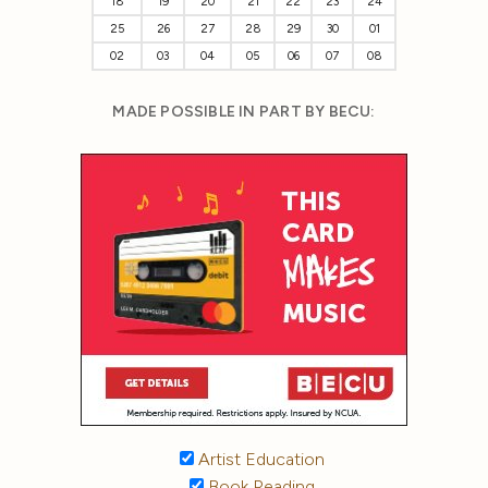
18
19
20
21
22
23
24
25
26
27
28
29
30
01
02
03
04
05
06
07
08
MADE POSSIBLE IN PART BY BECU:
Artist Education
Book Reading