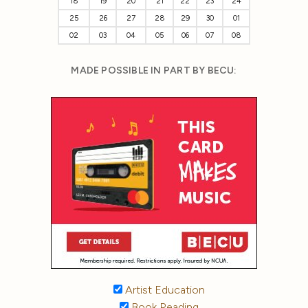
18
19
20
21
22
23
24
25
26
27
28
29
30
01
02
03
04
05
06
07
08
MADE POSSIBLE IN PART BY BECU:
Artist Education
Book Reading