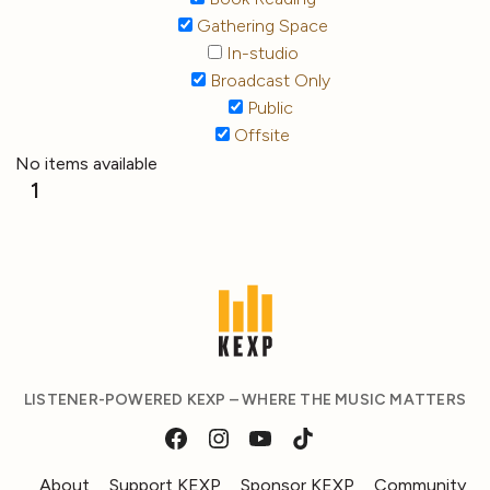
Gathering Space
In-studio
Broadcast Only
Public
Offsite
No items available
1
LISTENER-POWERED KEXP – WHERE THE MUSIC MATTERS
About
Support KEXP
Sponsor KEXP
Community