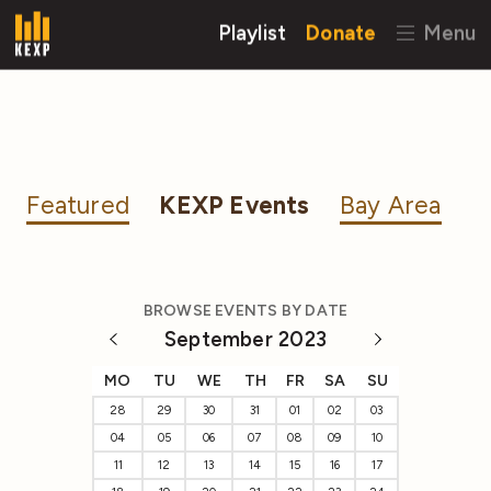
Playlist
Donate
Menu
Featured
KEXP Events
Bay Area
BROWSE EVENTS BY DATE
September 2023
MO
TU
WE
TH
FR
SA
SU
28
29
30
31
01
02
03
04
05
06
07
08
09
10
11
12
13
14
15
16
17