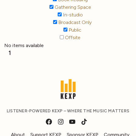
Gathering Space
In-studio
Broadcast Only
Public
Offsite
No items available
1
LISTENER-POWERED KEXP – WHERE THE MUSIC MATTERS
About
Support KEXP
Sponsor KEXP
Community