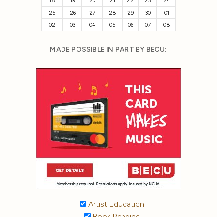
18
19
20
21
22
23
24
25
26
27
28
29
30
01
02
03
04
05
06
07
08
MADE POSSIBLE IN PART BY BECU:
Artist Education
Book Reading