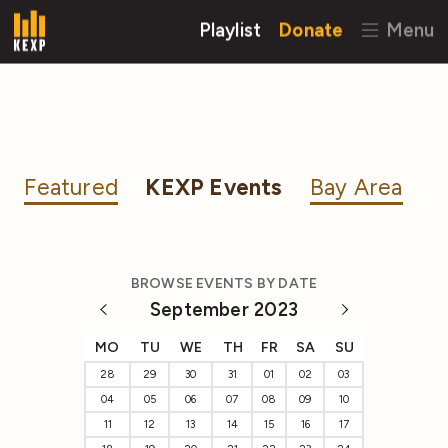
Playlist
Donate
Menu
Featured
KEXP Events
Bay Area
BROWSE EVENTS BY DATE
September 2023
MO
TU
WE
TH
FR
SA
SU
28
29
30
31
01
02
03
04
05
06
07
08
09
10
11
12
13
14
15
16
17