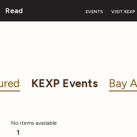
Read
EVENTS
VISIT KEXP
ured
KEXP Events
Bay A
No items available
1