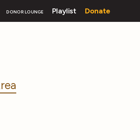
Playlist
Donate
DONOR LOUNGE
rea