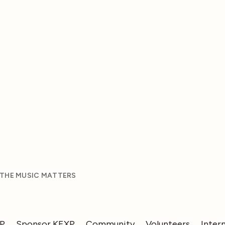
 THE MUSIC MATTERS
XP
Sponsor KEXP
Community
Volunteers
Inter