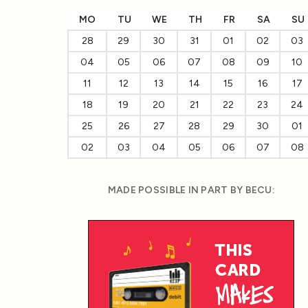
MO
TU
WE
TH
FR
SA
SU
28
29
30
31
01
02
03
04
05
06
07
08
09
10
11
12
13
14
15
16
17
18
19
20
21
22
23
24
25
26
27
28
29
30
01
02
03
04
05
06
07
08
MADE POSSIBLE IN PART BY BECU: