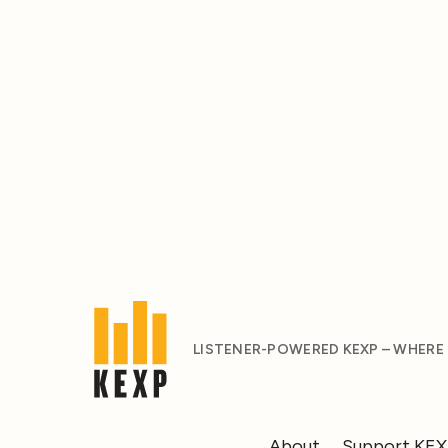
LISTENER-POWERED KEXP – WHERE
About
Support KE