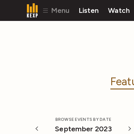
Menu
Listen
Watch
Feat
BROWSE EVENTS BY DATE
September 2023