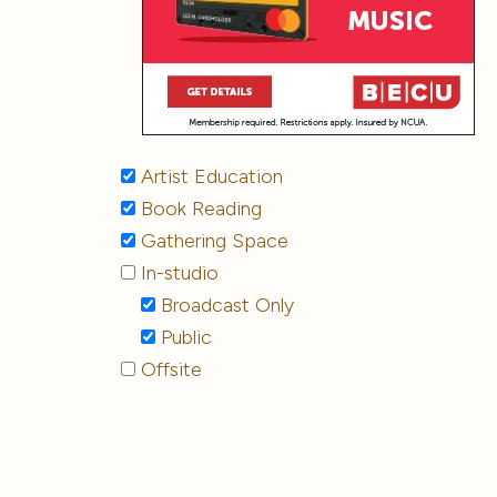
Artist Education
Book Reading
Gathering Space
In-studio
Broadcast Only
Public
Offsite