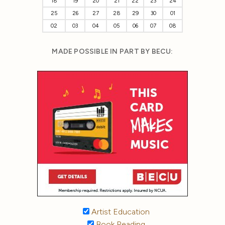
18
19
20
21
22
23
24
25
26
27
28
29
30
01
02
03
04
05
06
07
08
MADE POSSIBLE IN PART BY BECU:
Artist Education
Book Reading