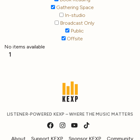
Gathering Space
In-studio
Broadcast Only
Public
Offsite
No items available
1
LISTENER-POWERED KEXP – WHERE THE MUSIC MATTERS
About
Support KEXP
Sponsor KEXP
Community