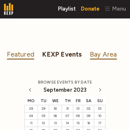
Playlist
Donate
Menu
Featured
KEXP Events
Bay Area
BROWSE EVENTS BY DATE
September 2023
MO
TU
WE
TH
FR
SA
SU
28
29
30
31
01
02
03
04
05
06
07
08
09
10
11
12
13
14
15
16
17