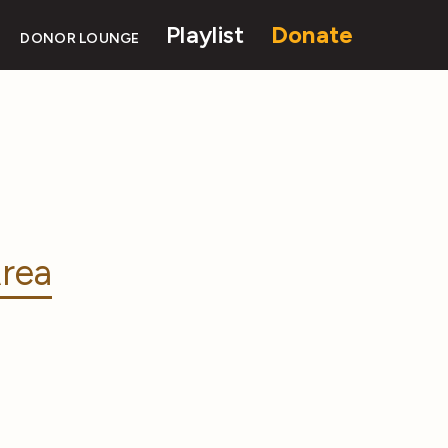
Playlist
Donate
DONOR LOUNGE
rea