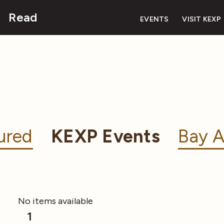
Read
EVENTS
VISIT KEXP
ured
KEXP Events
Bay A
No items available
1