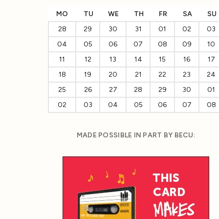
MO
TU
WE
TH
FR
SA
SU
28
29
30
31
01
02
03
04
05
06
07
08
09
10
11
12
13
14
15
16
17
18
19
20
21
22
23
24
25
26
27
28
29
30
01
02
03
04
05
06
07
08
MADE POSSIBLE IN PART BY BECU: