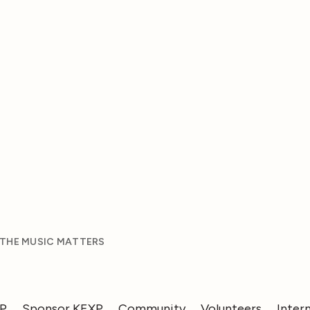
 THE MUSIC MATTERS
XP
Sponsor KEXP
Community
Volunteers
Inter