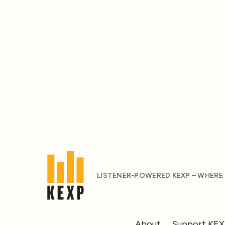
LISTENER-POWERED KEXP – WHERE
About
Support KE