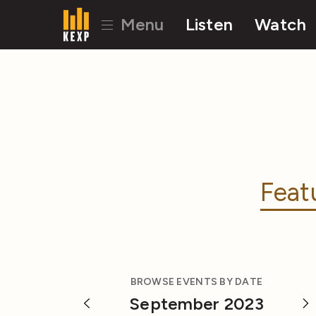
Menu
Listen
Watch
Feat
BROWSE EVENTS BY DATE
September 2023