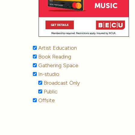
Artist Education
Book Reading
Gathering Space
In-studio
Broadcast Only
Public
Offsite