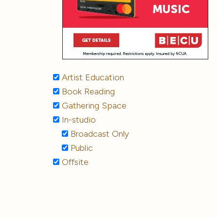
Artist Education
Book Reading
Gathering Space
In-studio
Broadcast Only
Public
Offsite