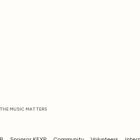
 THE MUSIC MATTERS
XP
Sponsor KEXP
Community
Volunteers
Inter