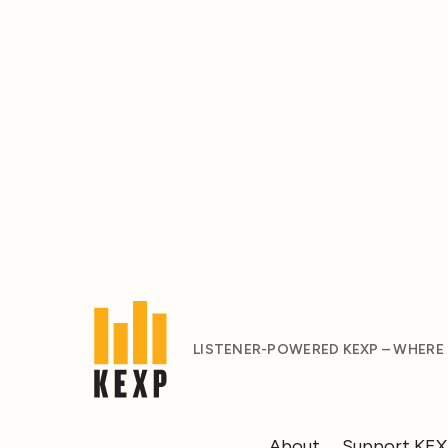
LISTENER-POWERED KEXP – WHERE
About
Support KE