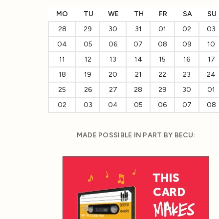
MO
TU
WE
TH
FR
SA
SU
28
29
30
31
01
02
03
04
05
06
07
08
09
10
11
12
13
14
15
16
17
18
19
20
21
22
23
24
25
26
27
28
29
30
01
02
03
04
05
06
07
08
MADE POSSIBLE IN PART BY BECU: