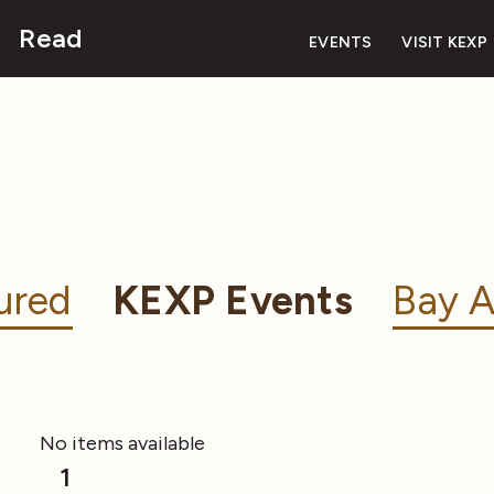
Read
EVENTS
VISIT KEXP
ured
KEXP Events
Bay A
No items available
1