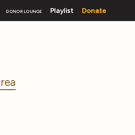
Playlist
Donate
DONOR LOUNGE
rea