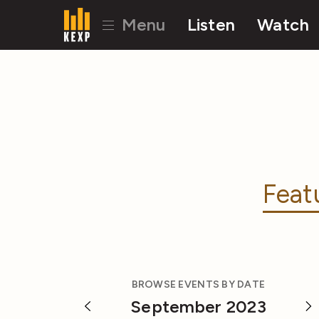
Menu
Listen
Watch
Feat
BROWSE EVENTS BY DATE
September 2023