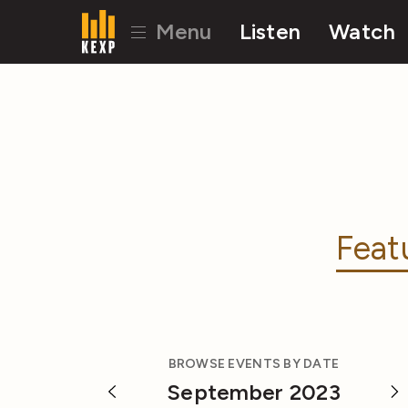
Menu
Listen
Watch
Feat
BROWSE EVENTS BY DATE
September 2023