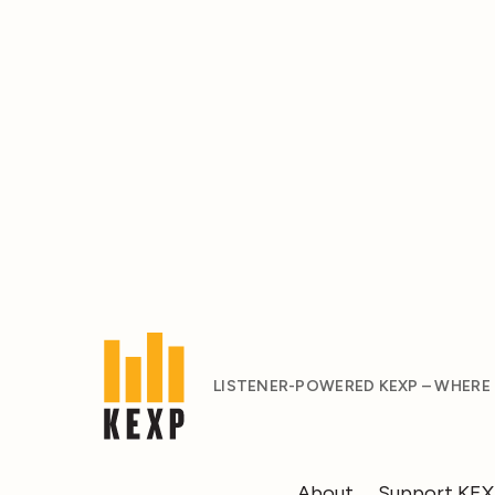
LISTENER-POWERED KEXP – WHERE
About
Support KE