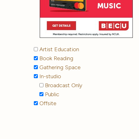
Artist Education
Book Reading
Gathering Space
In-studio
Broadcast Only
Public
Offsite