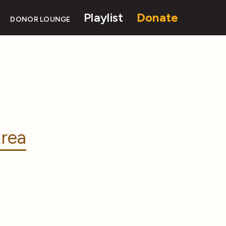
Playlist
Donate
DONOR LOUNGE
rea