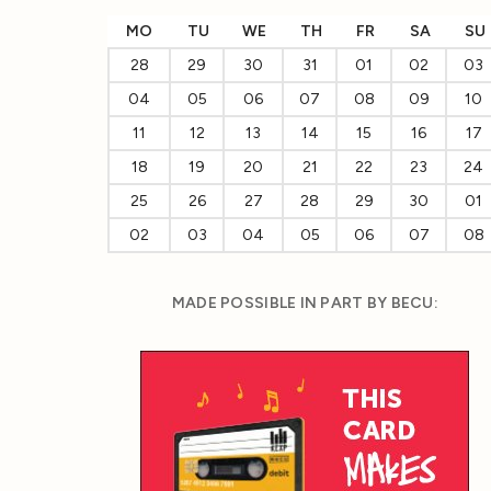
MO
TU
WE
TH
FR
SA
SU
28
29
30
31
01
02
03
04
05
06
07
08
09
10
11
12
13
14
15
16
17
18
19
20
21
22
23
24
25
26
27
28
29
30
01
02
03
04
05
06
07
08
MADE POSSIBLE IN PART BY BECU: