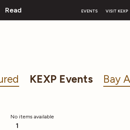
Read
EVENTS
VISIT KEXP
ured
KEXP Events
Bay A
No items available
1