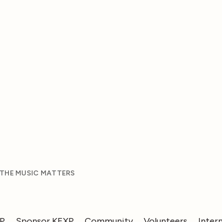
 THE MUSIC MATTERS
XP
Sponsor KEXP
Community
Volunteers
Inter