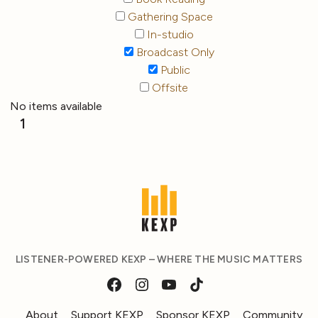
Gathering Space
In-studio
Broadcast Only
Public
Offsite
No items available
1
LISTENER-POWERED KEXP – WHERE THE MUSIC MATTERS
About
Support KEXP
Sponsor KEXP
Community