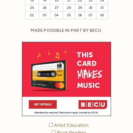
18
19
20
21
22
23
24
25
26
27
28
29
30
01
02
03
04
05
06
07
08
MADE POSSIBLE IN PART BY BECU:
Artist Education
Book Reading