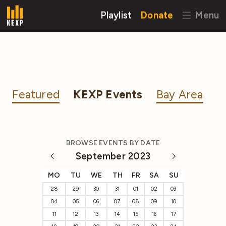
Playlist
Donate
Menu
Featured
KEXP Events
Bay Area
BROWSE EVENTS BY DATE
September 2023
MO
TU
WE
TH
FR
SA
SU
28
29
30
31
01
02
03
04
05
06
07
08
09
10
11
12
13
14
15
16
17