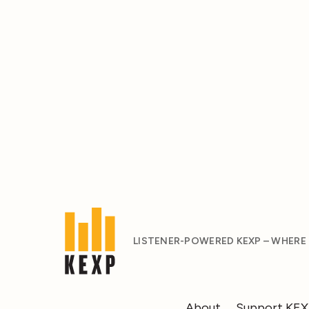
LISTENER-POWERED KEXP – WHERE
About
Support KE