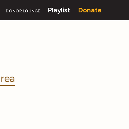
Playlist
Donate
DONOR LOUNGE
rea