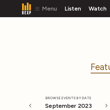
Menu
Listen
Watch
Feat
BROWSE EVENTS BY DATE
September 2023