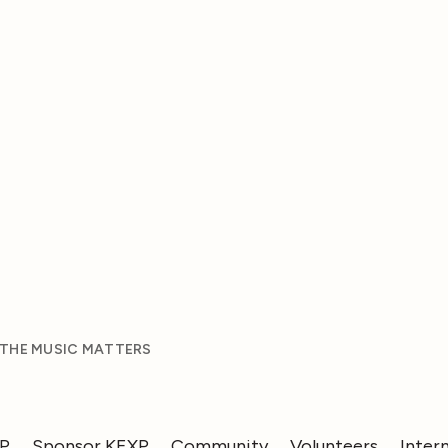
 THE MUSIC MATTERS
XP
Sponsor KEXP
Community
Volunteers
Inter