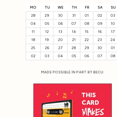
MO
TU
WE
TH
FR
SA
SU
28
29
30
31
01
02
03
04
05
06
07
08
09
10
11
12
13
14
15
16
17
18
19
20
21
22
23
24
25
26
27
28
29
30
01
02
03
04
05
06
07
08
MADE POSSIBLE IN PART BY BECU: