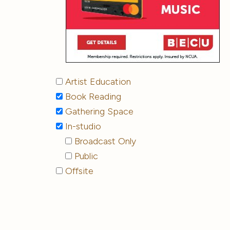
Artist Education
Book Reading
Gathering Space
In-studio
Broadcast Only
Public
Offsite