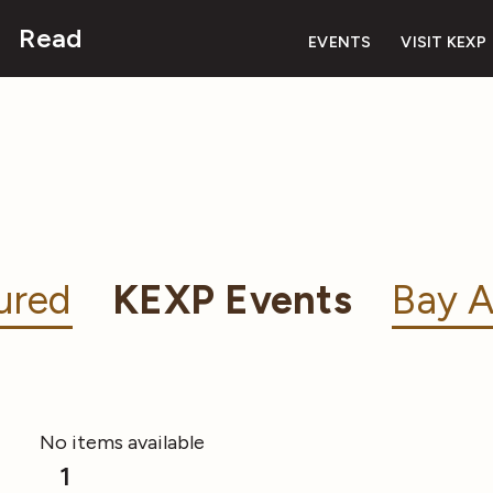
Read
EVENTS
VISIT KEXP
ured
KEXP Events
Bay A
No items available
1