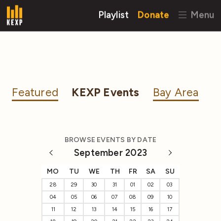
Playlist
Donate
Menu
Featured
KEXP Events
Bay Area
BROWSE EVENTS BY DATE
September 2023
MO
TU
WE
TH
FR
SA
SU
28
29
30
31
01
02
03
04
05
06
07
08
09
10
11
12
13
14
15
16
17