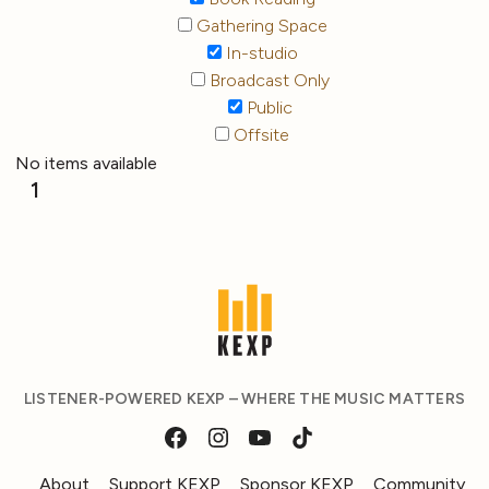
Gathering Space
In-studio
Broadcast Only
Public
Offsite
No items available
1
LISTENER-POWERED KEXP – WHERE THE MUSIC MATTERS
About
Support KEXP
Sponsor KEXP
Community