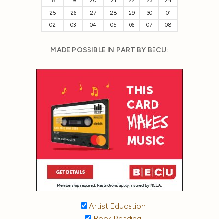
18
19
20
21
22
23
24
25
26
27
28
29
30
01
02
03
04
05
06
07
08
MADE POSSIBLE IN PART BY BECU:
Artist Education
Book Reading