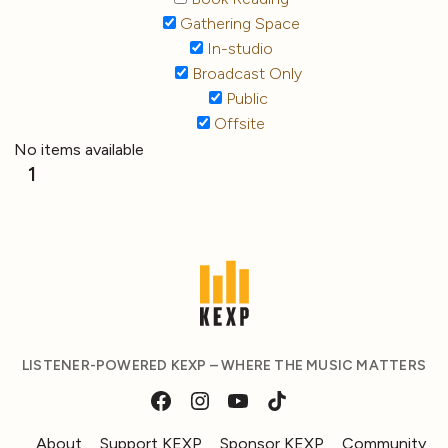
Gathering Space
In-studio
Broadcast Only
Public
Offsite
No items available
1
LISTENER-POWERED KEXP – WHERE THE MUSIC MATTERS
About
Support KEXP
Sponsor KEXP
Community