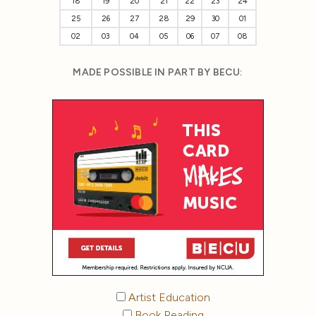
18
19
20
21
22
23
24
25
26
27
28
29
30
01
02
03
04
05
06
07
08
MADE POSSIBLE IN PART BY BECU:
Artist Education
Book Reading