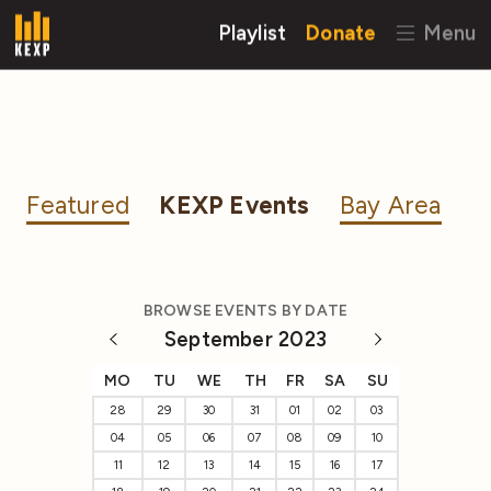
Playlist
Donate
Menu
Featured
KEXP Events
Bay Area
BROWSE EVENTS BY DATE
September 2023
MO
TU
WE
TH
FR
SA
SU
28
29
30
31
01
02
03
04
05
06
07
08
09
10
11
12
13
14
15
16
17