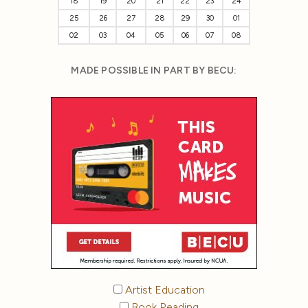
18
19
20
21
22
23
24
25
26
27
28
29
30
01
02
03
04
05
06
07
08
MADE POSSIBLE IN PART BY BECU:
Artist Education
Book Reading