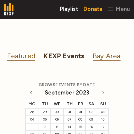
Playlist
Donate
Menu
Featured
KEXP Events
Bay Area
BROWSE EVENTS BY DATE
September 2023
MO
TU
WE
TH
FR
SA
SU
28
29
30
31
01
02
03
04
05
06
07
08
09
10
11
12
13
14
15
16
17