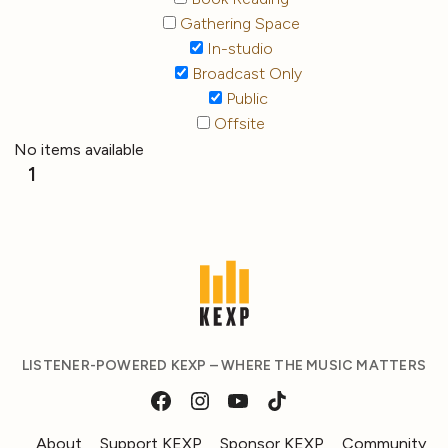
Gathering Space
In-studio
Broadcast Only
Public
Offsite
No items available
1
LISTENER-POWERED KEXP – WHERE THE MUSIC MATTERS
About
Support KEXP
Sponsor KEXP
Community