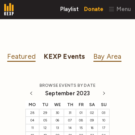
Playlist
Donate
Menu
Featured
KEXP Events
Bay Area
BROWSE EVENTS BY DATE
September 2023
MO
TU
WE
TH
FR
SA
SU
28
29
30
31
01
02
03
04
05
06
07
08
09
10
11
12
13
14
15
16
17