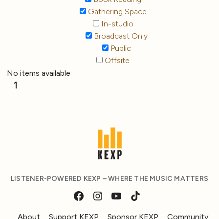
Gathering Space
In-studio
Broadcast Only
Public
Offsite
No items available
1
LISTENER-POWERED KEXP – WHERE THE MUSIC MATTERS
About
Support KEXP
Sponsor KEXP
Community