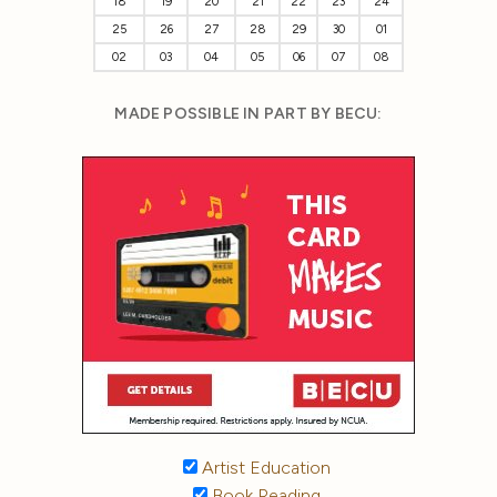
18
19
20
21
22
23
24
25
26
27
28
29
30
01
02
03
04
05
06
07
08
MADE POSSIBLE IN PART BY BECU:
Artist Education
Book Reading