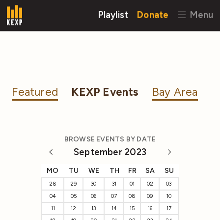
Playlist
Donate
Menu
Featured
KEXP Events
Bay Area
BROWSE EVENTS BY DATE
September 2023
MO
TU
WE
TH
FR
SA
SU
28
29
30
31
01
02
03
04
05
06
07
08
09
10
11
12
13
14
15
16
17