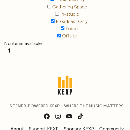
Gathering Space
In-studio
Broadcast Only
Public
Offsite
No items available
1
LISTENER-POWERED KEXP – WHERE THE MUSIC MATTERS
About
Support KEXP
Sponsor KEXP
Community