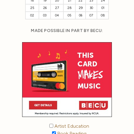
18
19
20
21
22
23
24
25
26
27
28
29
30
01
02
03
04
05
06
07
08
MADE POSSIBLE IN PART BY BECU:
Artist Education
Book Reading