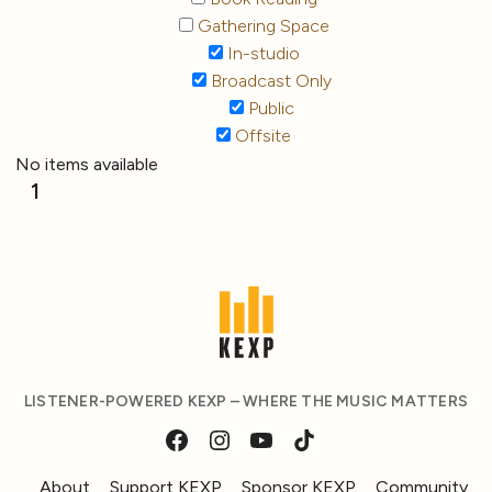
Gathering Space
In-studio
Broadcast Only
Public
Offsite
No items available
1
LISTENER-POWERED KEXP – WHERE THE MUSIC MATTERS
About
Support KEXP
Sponsor KEXP
Community