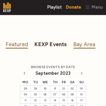
Playlist
Donate
Menu
Featured
KEXP Events
Bay Area
BROWSE EVENTS BY DATE
September 2023
MO
TU
WE
TH
FR
SA
SU
28
29
30
31
01
02
03
04
05
06
07
08
09
10
11
12
13
14
15
16
17