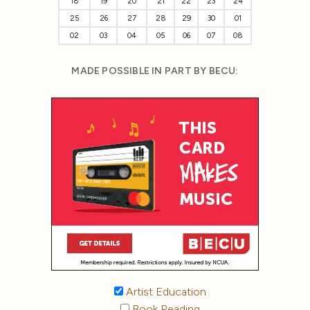
18
19
20
21
22
23
24
25
26
27
28
29
30
01
02
03
04
05
06
07
08
MADE POSSIBLE IN PART BY BECU:
Artist Education
Book Reading