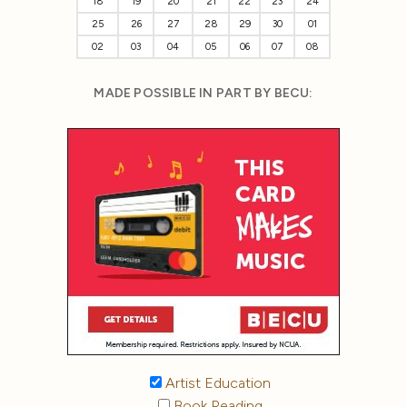
18
19
20
21
22
23
24
25
26
27
28
29
30
01
02
03
04
05
06
07
08
MADE POSSIBLE IN PART BY BECU:
Artist Education
Book Reading