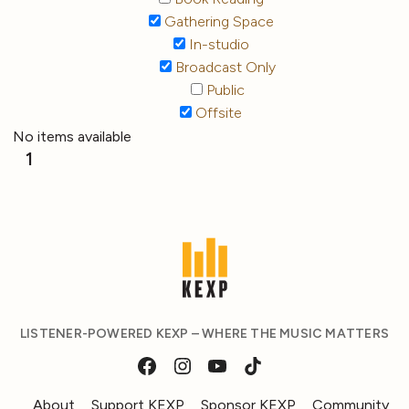
Gathering Space
In-studio
Broadcast Only
Public
Offsite
No items available
1
LISTENER-POWERED KEXP – WHERE THE MUSIC MATTERS
About
Support KEXP
Sponsor KEXP
Community