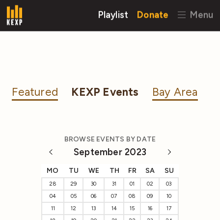
Playlist
Donate
Menu
Featured
KEXP Events
Bay Area
BROWSE EVENTS BY DATE
September 2023
MO
TU
WE
TH
FR
SA
SU
28
29
30
31
01
02
03
04
05
06
07
08
09
10
11
12
13
14
15
16
17