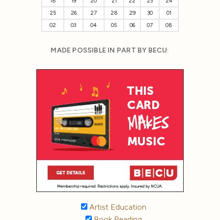
18
19
20
21
22
23
24
25
26
27
28
29
30
01
02
03
04
05
06
07
08
MADE POSSIBLE IN PART BY BECU:
Artist Education
Book Reading