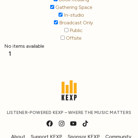
Gathering Space
In-studio
Broadcast Only
Public
Offsite
No items available
1
LISTENER-POWERED KEXP – WHERE THE MUSIC MATTERS
About
Support KEXP
Sponsor KEXP
Community