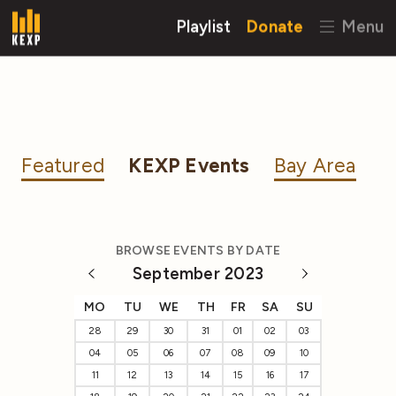
Playlist
Donate
Menu
Featured
KEXP Events
Bay Area
BROWSE EVENTS BY DATE
September 2023
MO
TU
WE
TH
FR
SA
SU
28
29
30
31
01
02
03
04
05
06
07
08
09
10
11
12
13
14
15
16
17