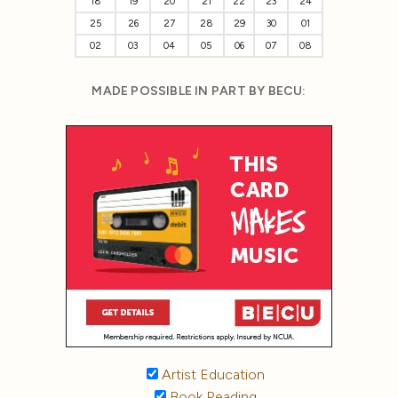
18
19
20
21
22
23
24
25
26
27
28
29
30
01
02
03
04
05
06
07
08
MADE POSSIBLE IN PART BY BECU:
Artist Education
Book Reading