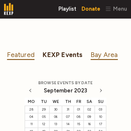
Playlist
Donate
Menu
Featured
KEXP Events
Bay Area
BROWSE EVENTS BY DATE
September 2023
MO
TU
WE
TH
FR
SA
SU
28
29
30
31
01
02
03
04
05
06
07
08
09
10
11
12
13
14
15
16
17