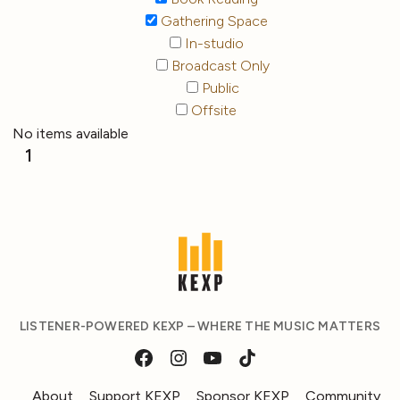
Gathering Space
In-studio
Broadcast Only
Public
Offsite
No items available
1
LISTENER-POWERED KEXP – WHERE THE MUSIC MATTERS
About
Support KEXP
Sponsor KEXP
Community