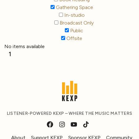
Gathering Space
In-studio
Broadcast Only
Public
Offsite
No items available
1
LISTENER-POWERED KEXP – WHERE THE MUSIC MATTERS
About
Support KEXP
Sponsor KEXP
Community