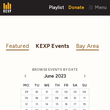
Playlist
Donate
Menu
Featured
KEXP Events
Bay Area
BROWSE EVENTS BY DATE
June 2023
MO
TU
WE
TH
FR
SA
SU
29
30
31
01
02
03
04
05
06
07
08
09
10
11
12
13
14
15
16
17
18