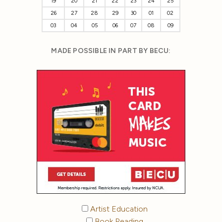
19
20
21
22
23
24
25
26
27
28
29
30
01
02
03
04
05
06
07
08
09
MADE POSSIBLE IN PART BY BECU:
Artist Education
Book Reading