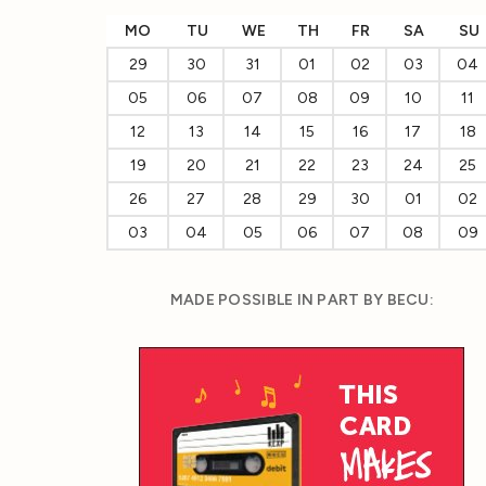
MO
TU
WE
TH
FR
SA
SU
29
30
31
01
02
03
04
05
06
07
08
09
10
11
12
13
14
15
16
17
18
19
20
21
22
23
24
25
26
27
28
29
30
01
02
03
04
05
06
07
08
09
MADE POSSIBLE IN PART BY BECU: