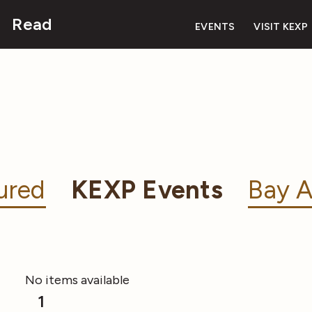
Read
EVENTS
VISIT KEXP
ured
KEXP Events
Bay A
No items available
1