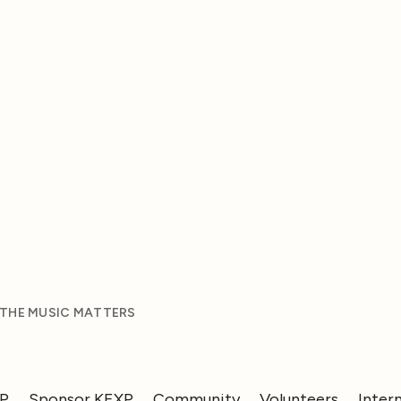
 THE MUSIC MATTERS
XP
Sponsor KEXP
Community
Volunteers
Inter