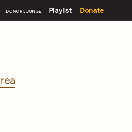
Playlist
Donate
DONOR LOUNGE
rea