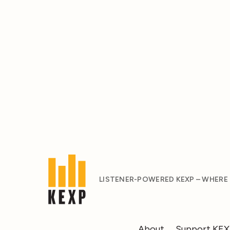
LISTENER-POWERED KEXP – WHERE
About
Support KE