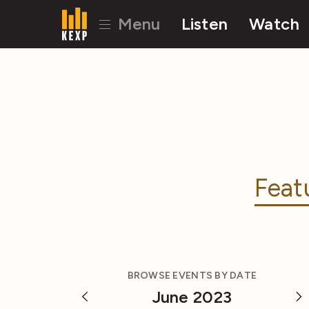
Menu
Listen
Watch
Feat
BROWSE EVENTS BY DATE
June 2023