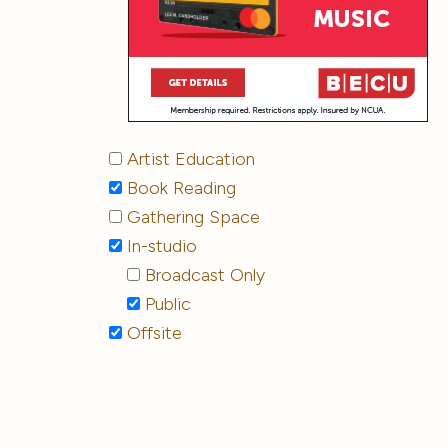
Artist Education
Book Reading
Gathering Space
In-studio
Broadcast Only
Public
Offsite