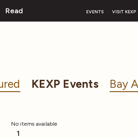
Read
EVENTS
VISIT KEXP
ured
KEXP Events
Bay A
No items available
1