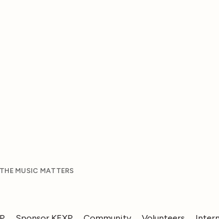
 THE MUSIC MATTERS
XP
Sponsor KEXP
Community
Volunteers
Inter