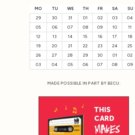
MO
TU
WE
TH
FR
SA
SU
29
30
31
01
02
03
04
05
06
07
08
09
10
11
12
13
14
15
16
17
18
19
20
21
22
23
24
25
26
27
28
29
30
01
02
03
04
05
06
07
08
09
MADE POSSIBLE IN PART BY BECU: