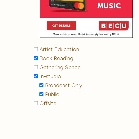
Artist Education
Book Reading
Gathering Space
In-studio
Broadcast Only
Public
Offsite