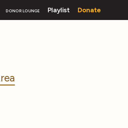
Playlist
Donate
DONOR LOUNGE
rea