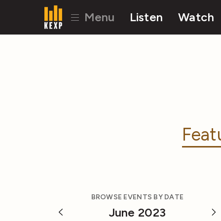
Menu
Listen
Watch
Feat
BROWSE EVENTS BY DATE
June 2023