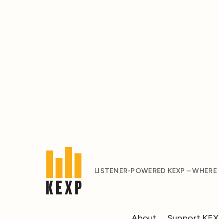
LISTENER-POWERED KEXP – WHERE
About
Support KE