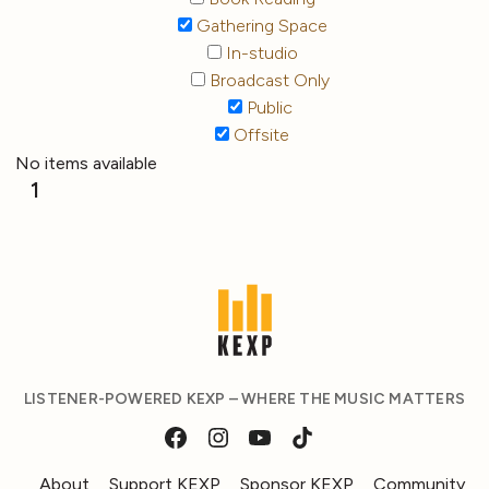
Gathering Space
In-studio
Broadcast Only
Public
Offsite
No items available
1
LISTENER-POWERED KEXP – WHERE THE MUSIC MATTERS
About
Support KEXP
Sponsor KEXP
Community