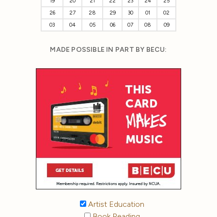
19
20
21
22
23
24
25
26
27
28
29
30
01
02
03
04
05
06
07
08
09
MADE POSSIBLE IN PART BY BECU:
Artist Education
Book Reading