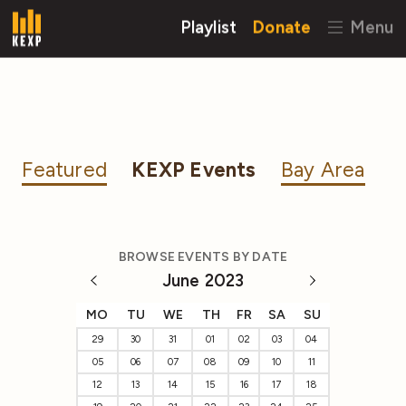
Playlist
Donate
Menu
Featured
KEXP Events
Bay Area
BROWSE EVENTS BY DATE
June 2023
MO
TU
WE
TH
FR
SA
SU
29
30
31
01
02
03
04
05
06
07
08
09
10
11
12
13
14
15
16
17
18