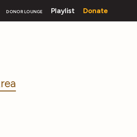
Playlist
Donate
DONOR LOUNGE
rea