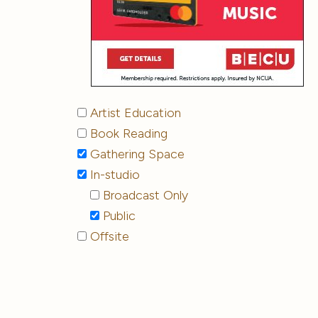
Artist Education
Book Reading
Gathering Space
In-studio
Broadcast Only
Public
Offsite