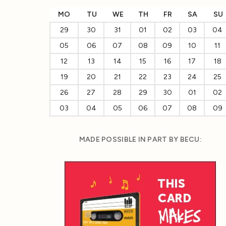
MO
TU
WE
TH
FR
SA
SU
29
30
31
01
02
03
04
05
06
07
08
09
10
11
12
13
14
15
16
17
18
19
20
21
22
23
24
25
26
27
28
29
30
01
02
03
04
05
06
07
08
09
MADE POSSIBLE IN PART BY BECU: