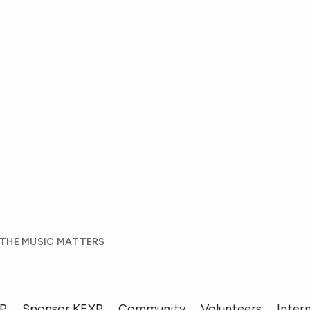
 THE MUSIC MATTERS
XP
Sponsor KEXP
Community
Volunteers
Inter