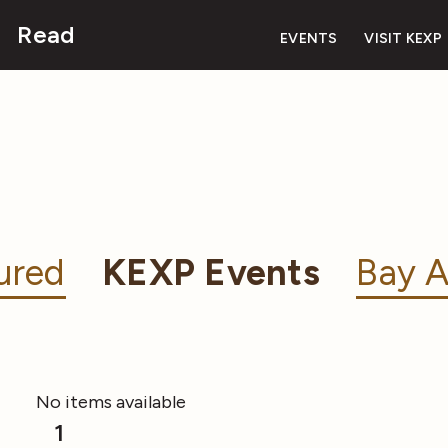
Read
EVENTS
VISIT KEXP
ured
KEXP Events
Bay A
No items available
1