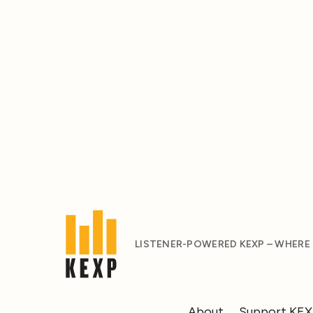
LISTENER-POWERED KEXP – WHERE
About
Support KE