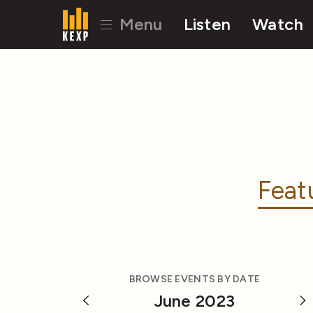
Menu
Listen
Watch
Feat
BROWSE EVENTS BY DATE
June 2023