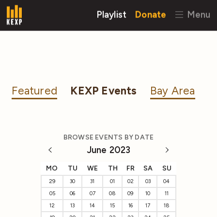
Playlist
Donate
Menu
Featured
KEXP Events
Bay Area
BROWSE EVENTS BY DATE
June 2023
MO
TU
WE
TH
FR
SA
SU
29
30
31
01
02
03
04
05
06
07
08
09
10
11
12
13
14
15
16
17
18