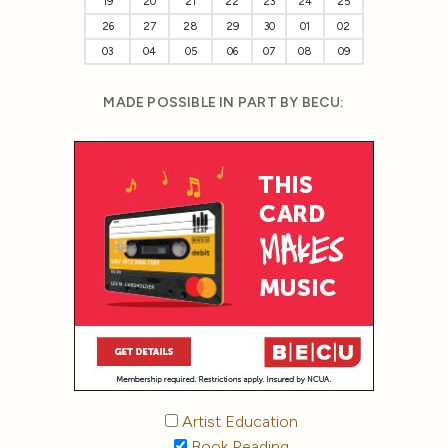
19
20
21
22
23
24
25
26
27
28
29
30
01
02
03
04
05
06
07
08
09
MADE POSSIBLE IN PART BY BECU:
Artist Education
Book Reading