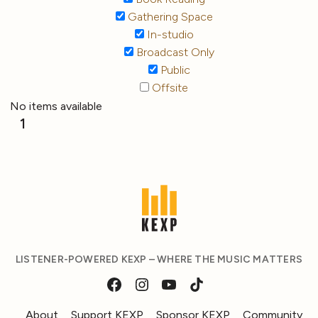
Gathering Space
In-studio
Broadcast Only
Public
Offsite
No items available
1
LISTENER-POWERED KEXP – WHERE THE MUSIC MATTERS
About
Support KEXP
Sponsor KEXP
Community